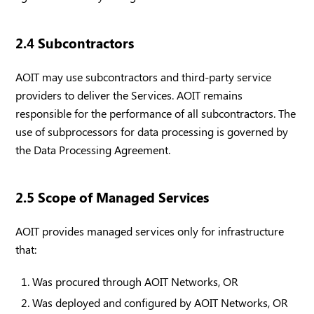
2.4 Subcontractors
AOIT may use subcontractors and third-party service
providers to deliver the Services. AOIT remains
responsible for the performance of all subcontractors. The
use of subprocessors for data processing is governed by
the Data Processing Agreement.
2.5 Scope of Managed Services
AOIT provides managed services only for infrastructure
that:
Was procured through AOIT Networks, OR
Was deployed and configured by AOIT Networks, OR