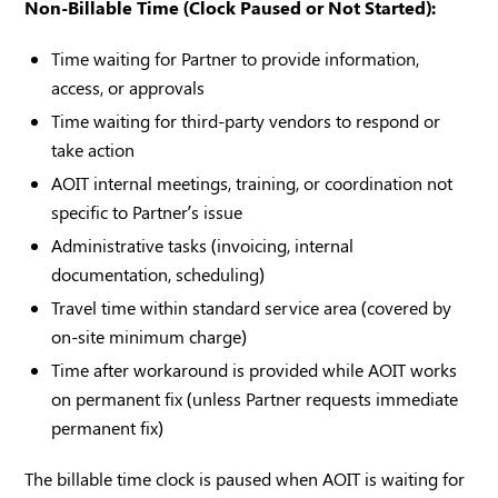
Non-Billable Time (Clock Paused or Not Started):
Time waiting for Partner to provide information,
access, or approvals
Time waiting for third-party vendors to respond or
take action
AOIT internal meetings, training, or coordination not
specific to Partner’s issue
Administrative tasks (invoicing, internal
documentation, scheduling)
Travel time within standard service area (covered by
on-site minimum charge)
Time after workaround is provided while AOIT works
on permanent fix (unless Partner requests immediate
permanent fix)
The billable time clock is paused when AOIT is waiting for