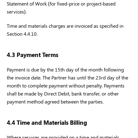
Statement of Work (for fixed-price or project-based
services).
Time and materials charges are invoiced as specified in
Section 4.4.10.
4.3 Payment Terms
Payment is due by the 15th day of the month following
the invoice date. The Partner has until the 23rd day of the
month to complete payment without penalty. Payments
shall be made by Direct Debit, bank transfer, or other
payment method agreed between the parties.
4.4 Time and Materials Billing
Where services are provided on a time and materials