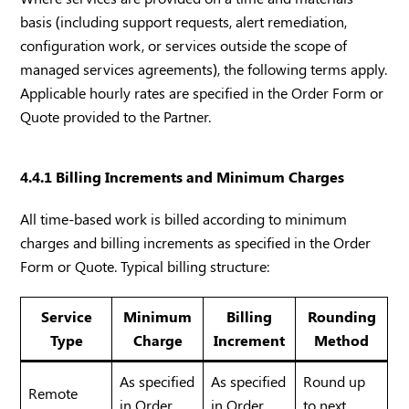
basis (including support requests, alert remediation,
configuration work, or services outside the scope of
managed services agreements), the following terms apply.
Applicable hourly rates are specified in the Order Form or
Quote provided to the Partner.
4.4.1 Billing Increments and Minimum Charges
All time-based work is billed according to minimum
charges and billing increments as specified in the Order
Form or Quote. Typical billing structure:
Service
Minimum
Billing
Rounding
Type
Charge
Increment
Method
As specified
As specified
Round up
Remote
in Order
in Order
to next