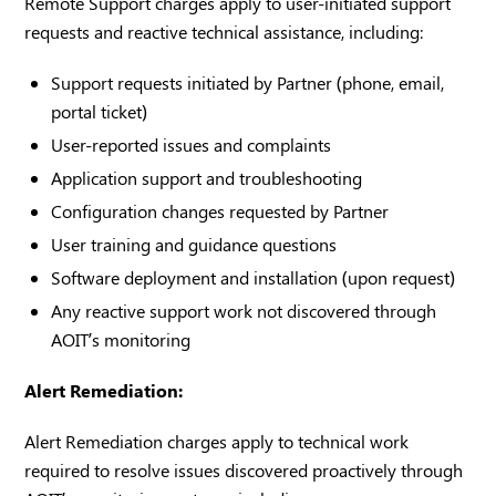
Remote Support charges apply to user-initiated support
requests and reactive technical assistance, including:
Support requests initiated by Partner (phone, email,
portal ticket)
User-reported issues and complaints
Application support and troubleshooting
Configuration changes requested by Partner
User training and guidance questions
Software deployment and installation (upon request)
Any reactive support work not discovered through
AOIT’s monitoring
Alert Remediation:
Alert Remediation charges apply to technical work
required to resolve issues discovered proactively through