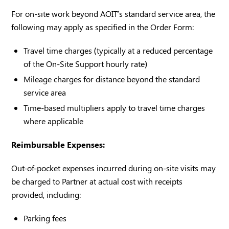
For on-site work beyond AOIT’s standard service area, the
following may apply as specified in the Order Form:
Travel time charges (typically at a reduced percentage
of the On-Site Support hourly rate)
Mileage charges for distance beyond the standard
service area
Time-based multipliers apply to travel time charges
where applicable
Reimbursable Expenses:
Out-of-pocket expenses incurred during on-site visits may
be charged to Partner at actual cost with receipts
provided, including:
Parking fees