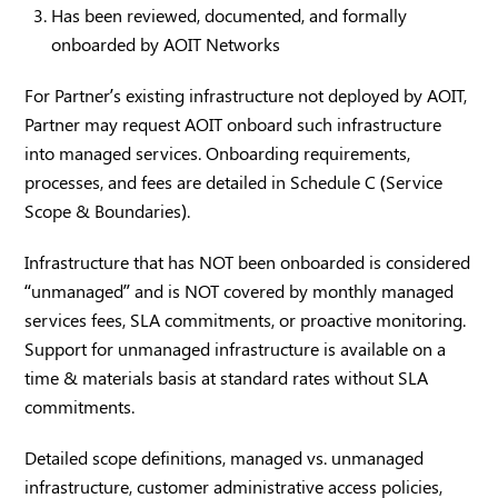
Has been reviewed, documented, and formally
onboarded by AOIT Networks
For Partner’s existing infrastructure not deployed by AOIT,
Partner may request AOIT onboard such infrastructure
into managed services. Onboarding requirements,
processes, and fees are detailed in Schedule C (Service
Scope & Boundaries).
Infrastructure that has NOT been onboarded is considered
“unmanaged” and is NOT covered by monthly managed
services fees, SLA commitments, or proactive monitoring.
Support for unmanaged infrastructure is available on a
time & materials basis at standard rates without SLA
commitments.
Detailed scope definitions, managed vs. unmanaged
infrastructure, customer administrative access policies,