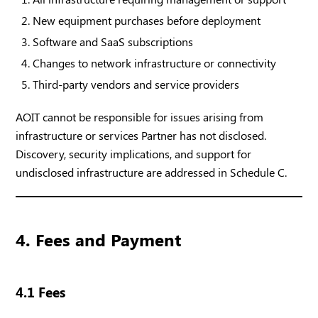
New equipment purchases before deployment
Software and SaaS subscriptions
Changes to network infrastructure or connectivity
Third-party vendors and service providers
AOIT cannot be responsible for issues arising from
infrastructure or services Partner has not disclosed.
Discovery, security implications, and support for
undisclosed infrastructure are addressed in Schedule C.
4. Fees and Payment
4.1 Fees