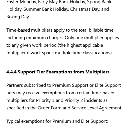
Easter Monday, Early May Bank Holiday, Spring Bank
Holiday, Summer Bank Holiday, Christmas Day, and
Boxing Day.
Time-based multipliers apply to the total billable time
including minimum charges. Only one multiplier applies
to any given work period (the highest applicable
multiplier if work spans multiple time classifications).
4.4.4 Support Tier Exemptions from Multipliers
Partners subscribed to Premium Support or Elite Support
tiers may receive exemptions from certain time-based
multipliers for Priority 1 and Priority 2 incidents as
specified in the Order Form and Service Level Agreement.
Typical exemptions for Premium and Elite Support: