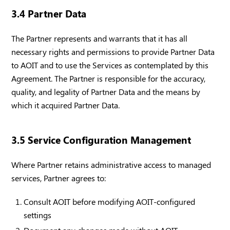
3.4 Partner Data
The Partner represents and warrants that it has all
necessary rights and permissions to provide Partner Data
to AOIT and to use the Services as contemplated by this
Agreement. The Partner is responsible for the accuracy,
quality, and legality of Partner Data and the means by
which it acquired Partner Data.
3.5 Service Configuration Management
Where Partner retains administrative access to managed
services, Partner agrees to:
Consult AOIT before modifying AOIT-configured
settings