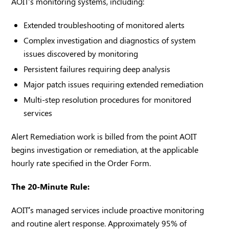
AOIT’s monitoring systems, including:
Extended troubleshooting of monitored alerts
Complex investigation and diagnostics of system
issues discovered by monitoring
Persistent failures requiring deep analysis
Major patch issues requiring extended remediation
Multi-step resolution procedures for monitored
services
Alert Remediation work is billed from the point AOIT
begins investigation or remediation, at the applicable
hourly rate specified in the Order Form.
The 20-Minute Rule:
AOIT’s managed services include proactive monitoring
and routine alert response. Approximately 95% of