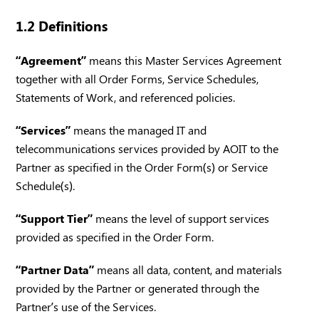
1.2 Definitions
“Agreement”
means this Master Services Agreement
together with all Order Forms, Service Schedules,
Statements of Work, and referenced policies.
“Services”
means the managed IT and
telecommunications services provided by AOIT to the
Partner as specified in the Order Form(s) or Service
Schedule(s).
“Support Tier”
means the level of support services
provided as specified in the Order Form.
“Partner Data”
means all data, content, and materials
provided by the Partner or generated through the
Partner’s use of the Services.