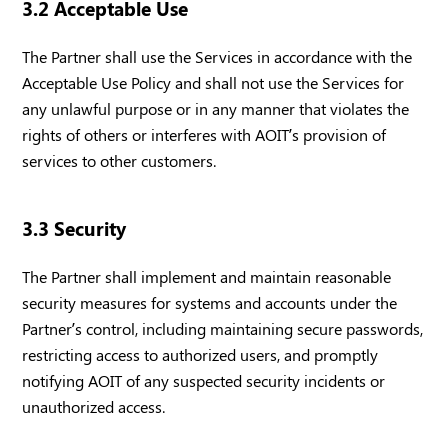
3.2 Acceptable Use
The Partner shall use the Services in accordance with the
Acceptable Use Policy and shall not use the Services for
any unlawful purpose or in any manner that violates the
rights of others or interferes with AOIT’s provision of
services to other customers.
3.3 Security
The Partner shall implement and maintain reasonable
security measures for systems and accounts under the
Partner’s control, including maintaining secure passwords,
restricting access to authorized users, and promptly
notifying AOIT of any suspected security incidents or
unauthorized access.