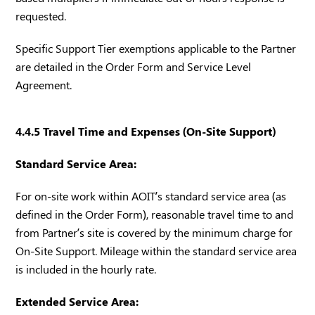
requested.
Specific Support Tier exemptions applicable to the Partner
are detailed in the Order Form and Service Level
Agreement.
4.4.5 Travel Time and Expenses (On-Site Support)
Standard Service Area:
For on-site work within AOIT’s standard service area (as
defined in the Order Form), reasonable travel time to and
from Partner’s site is covered by the minimum charge for
On-Site Support. Mileage within the standard service area
is included in the hourly rate.
Extended Service Area: