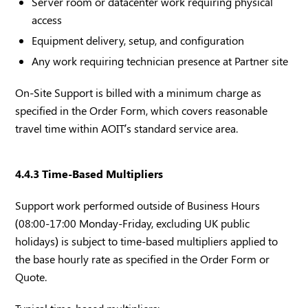
Server room or datacenter work requiring physical
access
Equipment delivery, setup, and configuration
Any work requiring technician presence at Partner site
On-Site Support is billed with a minimum charge as
specified in the Order Form, which covers reasonable
travel time within AOIT’s standard service area.
4.4.3 Time-Based Multipliers
Support work performed outside of Business Hours
(08:00-17:00 Monday-Friday, excluding UK public
holidays) is subject to time-based multipliers applied to
the base hourly rate as specified in the Order Form or
Quote.