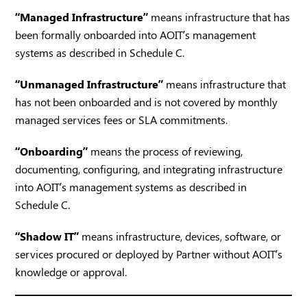
“Managed Infrastructure”
means infrastructure that has
been formally onboarded into AOIT’s management
systems as described in Schedule C.
“Unmanaged Infrastructure”
means infrastructure that
has not been onboarded and is not covered by monthly
managed services fees or SLA commitments.
“Onboarding”
means the process of reviewing,
documenting, configuring, and integrating infrastructure
into AOIT’s management systems as described in
Schedule C.
“Shadow IT”
means infrastructure, devices, software, or
services procured or deployed by Partner without AOIT’s
knowledge or approval.