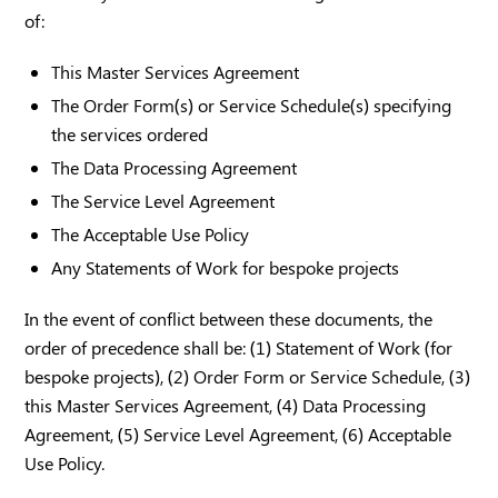
of:
This Master Services Agreement
The Order Form(s) or Service Schedule(s) specifying
the services ordered
The Data Processing Agreement
The Service Level Agreement
The Acceptable Use Policy
Any Statements of Work for bespoke projects
In the event of conflict between these documents, the
order of precedence shall be: (1) Statement of Work (for
bespoke projects), (2) Order Form or Service Schedule, (3)
this Master Services Agreement, (4) Data Processing
Agreement, (5) Service Level Agreement, (6) Acceptable
Use Policy.