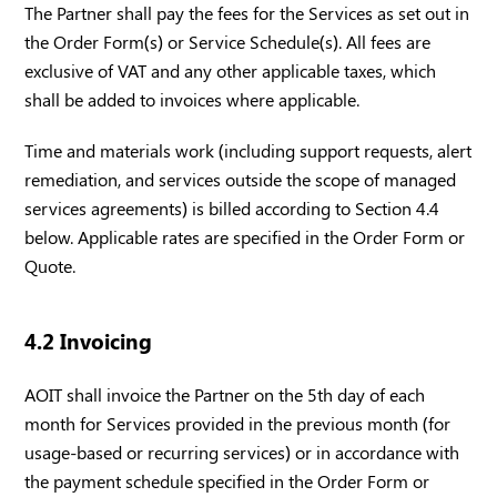
The Partner shall pay the fees for the Services as set out in
the Order Form(s) or Service Schedule(s). All fees are
exclusive of VAT and any other applicable taxes, which
shall be added to invoices where applicable.
Time and materials work (including support requests, alert
remediation, and services outside the scope of managed
services agreements) is billed according to Section 4.4
below. Applicable rates are specified in the Order Form or
Quote.
4.2 Invoicing
AOIT shall invoice the Partner on the 5th day of each
month for Services provided in the previous month (for
usage-based or recurring services) or in accordance with
the payment schedule specified in the Order Form or