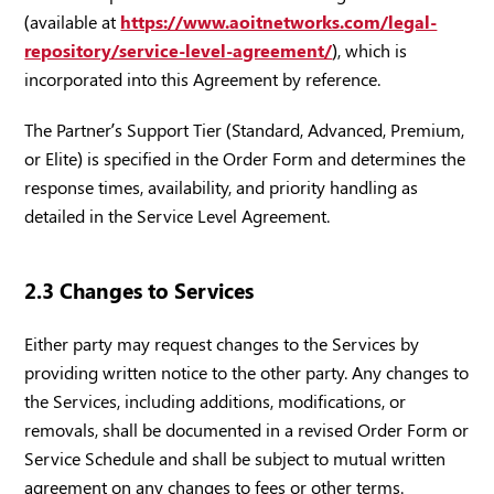
(available at
https://www.aoitnetworks.com/legal-
repository/service-level-agreement/
), which is
incorporated into this Agreement by reference.
The Partner’s Support Tier (Standard, Advanced, Premium,
or Elite) is specified in the Order Form and determines the
response times, availability, and priority handling as
detailed in the Service Level Agreement.
2.3 Changes to Services
Either party may request changes to the Services by
providing written notice to the other party. Any changes to
the Services, including additions, modifications, or
removals, shall be documented in a revised Order Form or
Service Schedule and shall be subject to mutual written
agreement on any changes to fees or other terms.