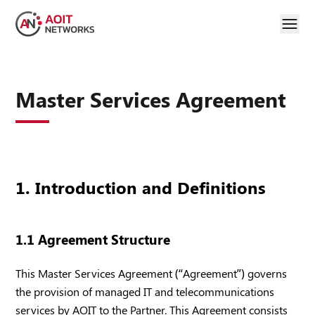
Master Services Agreement
1. Introduction and Definitions
1.1 Agreement Structure
This Master Services Agreement (“Agreement”) governs
the provision of managed IT and telecommunications
services by AOIT to the Partner. This Agreement consists