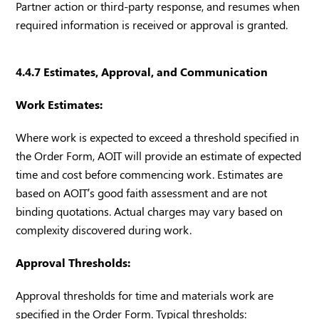
Partner action or third-party response, and resumes when
required information is received or approval is granted.
4.4.7 Estimates, Approval, and Communication
Work Estimates:
Where work is expected to exceed a threshold specified in
the Order Form, AOIT will provide an estimate of expected
time and cost before commencing work. Estimates are
based on AOIT’s good faith assessment and are not
binding quotations. Actual charges may vary based on
complexity discovered during work.
Approval Thresholds:
Approval thresholds for time and materials work are
specified in the Order Form. Typical thresholds: