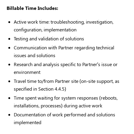
Billable Time Includes:
Active work time: troubleshooting, investigation,
configuration, implementation
Testing and validation of solutions
Communication with Partner regarding technical
issues and solutions
Research and analysis specific to Partner’s issue or
environment
Travel time to/from Partner site (on-site support, as
specified in Section 4.4.5)
Time spent waiting for system responses (reboots,
installations, processes) during active work
Documentation of work performed and solutions
implemented