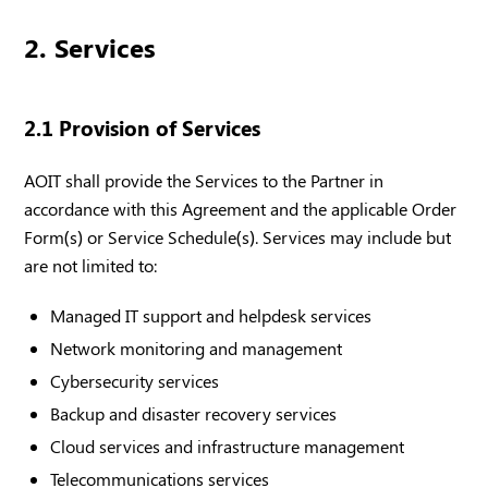
2. Services
2.1 Provision of Services
AOIT shall provide the Services to the Partner in
accordance with this Agreement and the applicable Order
Form(s) or Service Schedule(s). Services may include but
are not limited to:
Managed IT support and helpdesk services
Network monitoring and management
Cybersecurity services
Backup and disaster recovery services
Cloud services and infrastructure management
Telecommunications services