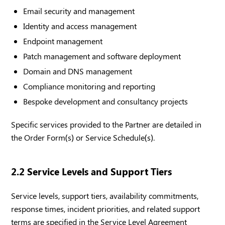
Email security and management
Identity and access management
Endpoint management
Patch management and software deployment
Domain and DNS management
Compliance monitoring and reporting
Bespoke development and consultancy projects
Specific services provided to the Partner are detailed in
the Order Form(s) or Service Schedule(s).
2.2 Service Levels and Support Tiers
Service levels, support tiers, availability commitments,
response times, incident priorities, and related support
terms are specified in the Service Level Agreement