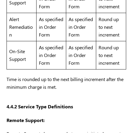
Support
Form
Form
increment
Alert
As specified
As specified
Round up
Remediatio
in Order
in Order
to next
n
Form
Form
increment
As specified
As specified
Round up
On-Site
in Order
in Order
to next
Support
Form
Form
increment
Time is rounded up to the next billing increment after the
minimum charge is met.
4.4.2 Service Type Definitions
Remote Support: