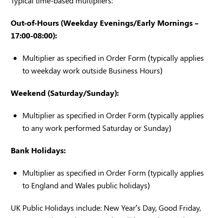
Typical time-based multipliers:
Out-of-Hours (Weekday Evenings/Early Mornings –
17:00-08:00):
Multiplier as specified in Order Form (typically applies
to weekday work outside Business Hours)
Weekend (Saturday/Sunday):
Multiplier as specified in Order Form (typically applies
to any work performed Saturday or Sunday)
Bank Holidays:
Multiplier as specified in Order Form (typically applies
to England and Wales public holidays)
UK Public Holidays include: New Year’s Day, Good Friday,