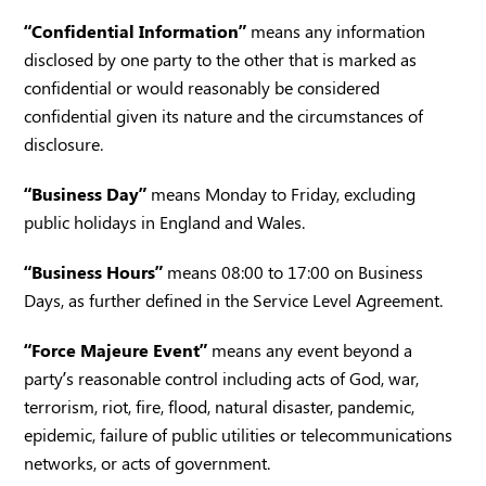
“Confidential Information”
means any information
disclosed by one party to the other that is marked as
confidential or would reasonably be considered
confidential given its nature and the circumstances of
disclosure.
“Business Day”
means Monday to Friday, excluding
public holidays in England and Wales.
“Business Hours”
means 08:00 to 17:00 on Business
Days, as further defined in the Service Level Agreement.
“Force Majeure Event”
means any event beyond a
party’s reasonable control including acts of God, war,
terrorism, riot, fire, flood, natural disaster, pandemic,
epidemic, failure of public utilities or telecommunications
networks, or acts of government.