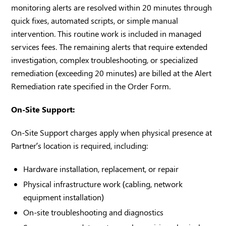
monitoring alerts are resolved within 20 minutes through
quick fixes, automated scripts, or simple manual
intervention. This routine work is included in managed
services fees. The remaining alerts that require extended
investigation, complex troubleshooting, or specialized
remediation (exceeding 20 minutes) are billed at the Alert
Remediation rate specified in the Order Form.
On-Site Support:
On-Site Support charges apply when physical presence at
Partner’s location is required, including:
Hardware installation, replacement, or repair
Physical infrastructure work (cabling, network
equipment installation)
On-site troubleshooting and diagnostics