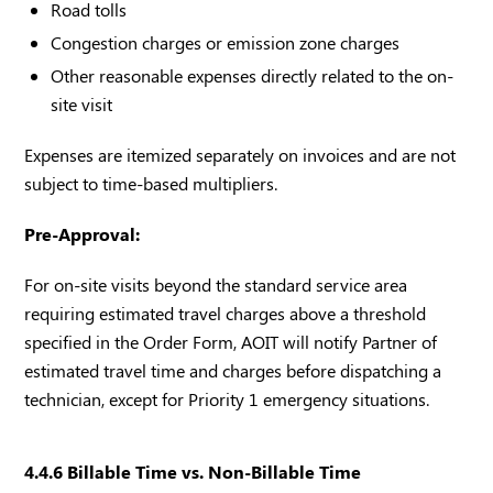
Road tolls
Congestion charges or emission zone charges
Other reasonable expenses directly related to the on-
site visit
Expenses are itemized separately on invoices and are not
subject to time-based multipliers.
Pre-Approval:
For on-site visits beyond the standard service area
requiring estimated travel charges above a threshold
specified in the Order Form, AOIT will notify Partner of
estimated travel time and charges before dispatching a
technician, except for Priority 1 emergency situations.
4.4.6 Billable Time vs. Non-Billable Time