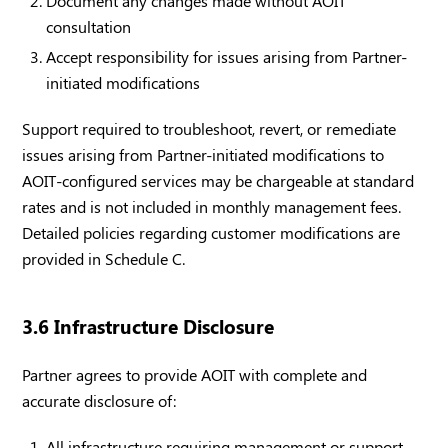
Document any changes made without AOIT
consultation
Accept responsibility for issues arising from Partner-
initiated modifications
Support required to troubleshoot, revert, or remediate
issues arising from Partner-initiated modifications to
AOIT-configured services may be chargeable at standard
rates and is not included in monthly management fees.
Detailed policies regarding customer modifications are
provided in Schedule C.
3.6 Infrastructure Disclosure
Partner agrees to provide AOIT with complete and
accurate disclosure of:
All infrastructure requiring management or support