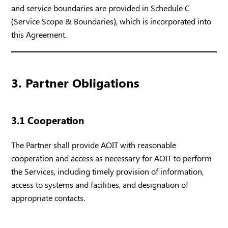
and service boundaries are provided in Schedule C
(Service Scope & Boundaries), which is incorporated into
this Agreement.
3. Partner Obligations
3.1 Cooperation
The Partner shall provide AOIT with reasonable
cooperation and access as necessary for AOIT to perform
the Services, including timely provision of information,
access to systems and facilities, and designation of
appropriate contacts.