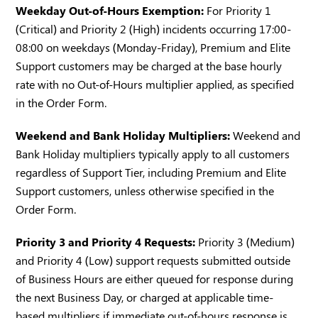
Weekday Out-of-Hours Exemption:
For Priority 1
(Critical) and Priority 2 (High) incidents occurring 17:00-
08:00 on weekdays (Monday-Friday), Premium and Elite
Support customers may be charged at the base hourly
rate with no Out-of-Hours multiplier applied, as specified
in the Order Form.
Weekend and Bank Holiday Multipliers:
Weekend and
Bank Holiday multipliers typically apply to all customers
regardless of Support Tier, including Premium and Elite
Support customers, unless otherwise specified in the
Order Form.
Priority 3 and Priority 4 Requests:
Priority 3 (Medium)
and Priority 4 (Low) support requests submitted outside
of Business Hours are either queued for response during
the next Business Day, or charged at applicable time-
based multipliers if immediate out-of-hours response is