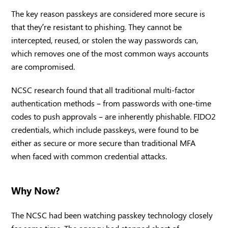
The key reason passkeys are considered more secure is
that they’re resistant to phishing. They cannot be
intercepted, reused, or stolen the way passwords can,
which removes one of the most common ways accounts
are compromised.
NCSC research found that all traditional multi-factor
authentication methods – from passwords with one-time
codes to push approvals – are inherently phishable. FIDO2
credentials, which include passkeys, were found to be
either as secure or more secure than traditional MFA
when faced with common credential attacks.
Why Now?
The NCSC had been watching passkey technology closely