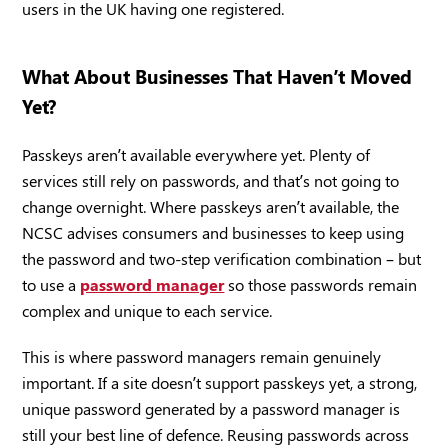
users in the UK having one registered.
What About Businesses That Haven’t Moved
Yet?
Passkeys aren’t available everywhere yet. Plenty of
services still rely on passwords, and that’s not going to
change overnight. Where passkeys aren’t available, the
NCSC advises consumers and businesses to keep using
the password and two-step verification combination – but
to use a
password manager
so those passwords remain
complex and unique to each service.
This is where password managers remain genuinely
important. If a site doesn’t support passkeys yet, a strong,
unique password generated by a password manager is
still your best line of defence. Reusing passwords across