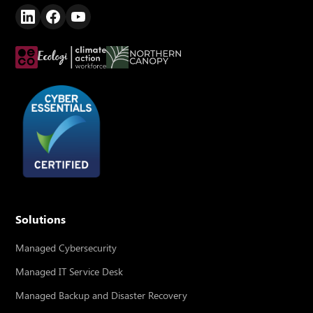
Solutions
Managed Cybersecurity
Managed IT Service Desk
Managed Backup and Disaster Recovery