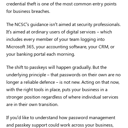
credential theft is one of the most common entry points
for business breaches.
The NCSC’s guidance isn’t aimed at security professionals.
It’s aimed at ordinary users of digital services – which
includes every member of your team logging into
Microsoft 365, your accounting software, your CRM, or
your banking portal each morning.
The shift to passkeys will happen gradually. But the
underlying principle – that passwords on their own are no
longer a reliable defence – is not new. Acting on that now,
with the right tools in place, puts your business in a
stronger position regardless of where individual services
are in their own transition.
If you’d like to understand how password management
and passkey support could work across your business,