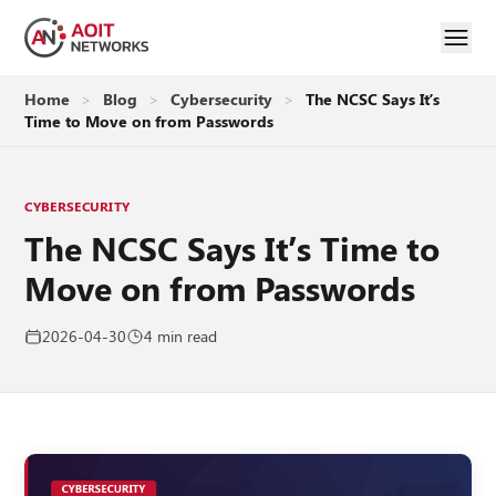
Home
>
Blog
>
Cybersecurity
>
The NCSC Says It’s
Time to Move on from Passwords
CYBERSECURITY
The NCSC Says It’s Time to
Move on from Passwords
2026-04-30
4 min read