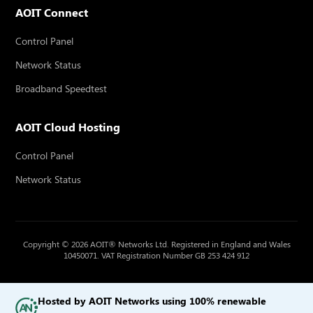
AOIT Connect
Control Panel
Network Status
Broadband Speedtest
AOIT Cloud Hosting
Control Panel
Network Status
Copyright © 2026 AOIT® Networks Ltd. Registered in England and Wales
10450071. VAT Registration Number GB 253 424 912
Hosted by AOIT Networks using 100% renewable