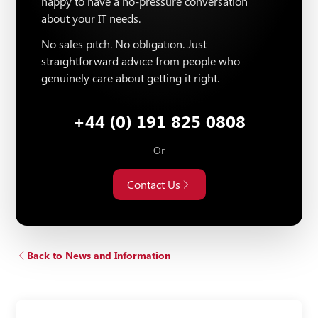
happy to have a no-pressure conversation
about your IT needs.
No sales pitch. No obligation. Just
straightforward advice from people who
genuinely care about getting it right.
+44 (0) 191 825 0808
Or
Contact Us
Back to News and Information