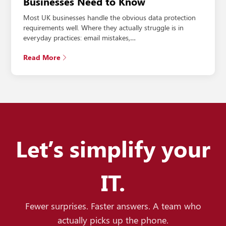
Businesses Need to Know
Most UK businesses handle the obvious data protection
requirements well. Where they actually struggle is in
everyday practices: email mistakes,…
Read More
Let’s simplify your
IT.
Fewer surprises. Faster answers. A team who
actually picks up the phone.