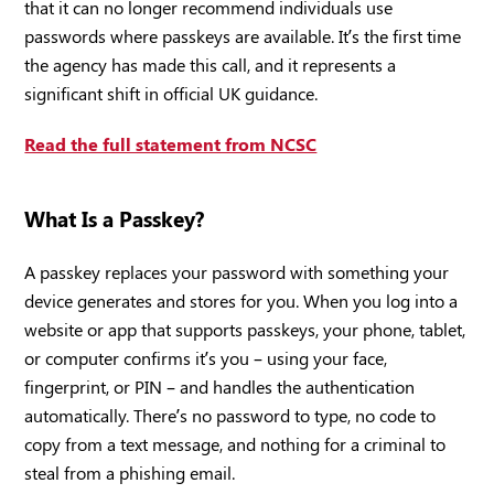
that it can no longer recommend individuals use
passwords where passkeys are available. It’s the first time
the agency has made this call, and it represents a
significant shift in official UK guidance.
Read the full statement from NCSC
What Is a Passkey?
A passkey replaces your password with something your
device generates and stores for you. When you log into a
website or app that supports passkeys, your phone, tablet,
or computer confirms it’s you – using your face,
fingerprint, or PIN – and handles the authentication
automatically. There’s no password to type, no code to
copy from a text message, and nothing for a criminal to
steal from a phishing email.