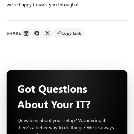
we’re happy to walk you through it.
SHARE
Copy Link
Got Questions
About Your IT?
Questions about your setup? Wondering if
there's a better way to do things? We're always