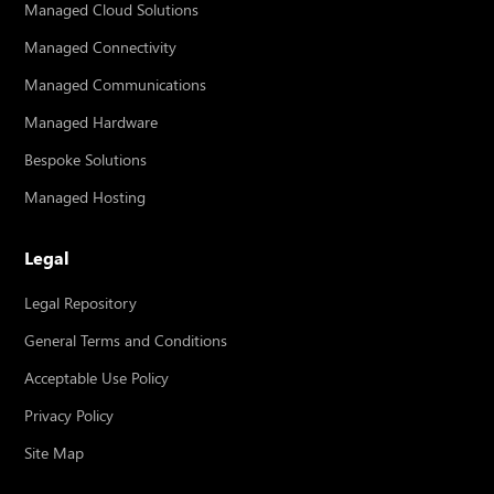
Managed Cloud Solutions
Managed Connectivity
Managed Communications
Managed Hardware
Bespoke Solutions
Managed Hosting
Legal
Legal Repository
General Terms and Conditions
Acceptable Use Policy
Privacy Policy
Site Map