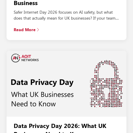
Business
Safer Internet Day 2026 focuses on AI safety, but what
does that actually mean for UK businesses? If your team…
Read More
Data Privacy Day 2026: What UK