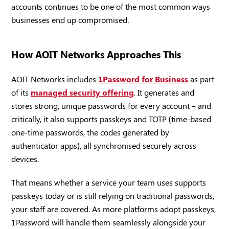
accounts continues to be one of the most common ways
businesses end up compromised.
How AOIT Networks Approaches This
AOIT Networks includes
1Password for Business
as part
of its
managed security offering
. It generates and
stores strong, unique passwords for every account – and
critically, it also supports passkeys and TOTP (time-based
one-time passwords, the codes generated by
authenticator apps), all synchronised securely across
devices.
That means whether a service your team uses supports
passkeys today or is still relying on traditional passwords,
your staff are covered. As more platforms adopt passkeys,
1Password will handle them seamlessly alongside your