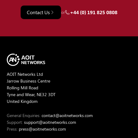
Contact Us
+44 (0) 191 825 0808
or
AOIT Networks Ltd
Jarrow Business Centre
Rolling Mill Road
Tyne and Wear, NE32 3DT
United Kingdom
General Enquiries:
contact@aoitnetworks.com
Support:
support@aoitnetworks.com
Press:
press@aoitnetworks.com