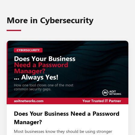
More in
Cybersecurity
Does Your Business Need a Password
Manager?
Most businesses know they should be using stronger