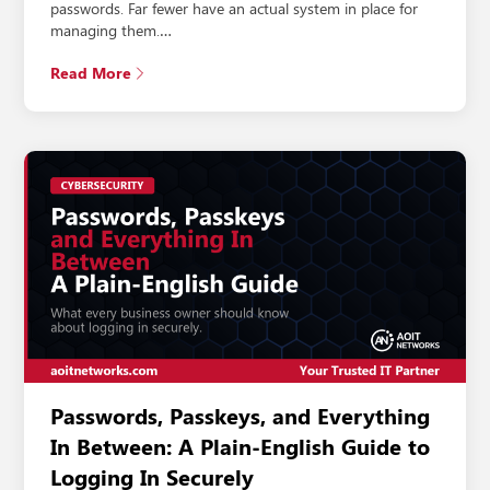
passwords. Far fewer have an actual system in place for
managing them.…
Read More
Passwords, Passkeys, and Everything
In Between: A Plain-English Guide to
Logging In Securely