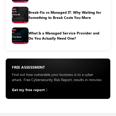
Break-Fix vs Managed IT: Why Waiting for
Something to Break Costs You More
What Is a Managed Service Provider and
Do You Actually Need One?
FREE ASSESSMENT
Find out how vulnerable your business is to a cyber
attack. Free Cybersecurity Risk Report, results in minutes.
Get my free report