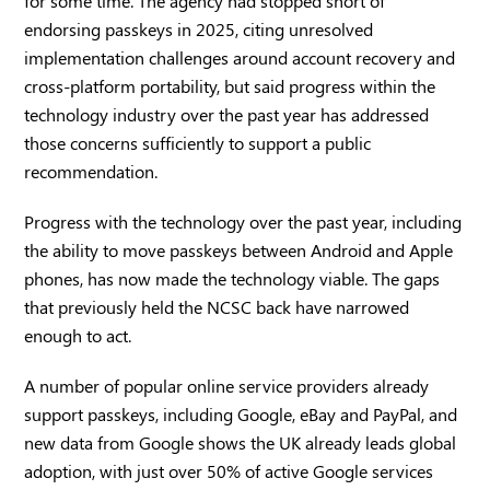
for some time. The agency had stopped short of
endorsing passkeys in 2025, citing unresolved
implementation challenges around account recovery and
cross-platform portability, but said progress within the
technology industry over the past year has addressed
those concerns sufficiently to support a public
recommendation.
Progress with the technology over the past year, including
the ability to move passkeys between Android and Apple
phones, has now made the technology viable. The gaps
that previously held the NCSC back have narrowed
enough to act.
A number of popular online service providers already
support passkeys, including Google, eBay and PayPal, and
new data from Google shows the UK already leads global
adoption, with just over 50% of active Google services