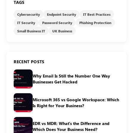
TAGS
Cybersecurity
Endpoint Security
IT Best Practices
IT Security
Password Security
Phishing Protection
Small Business IT
UK Business
RECENT POSTS
Why Email Is Still the Number One Way
Businesses Get Hacked
Microsoft 365 vs Google Workspace: Which
Is Right for Your Business?
EDR vs MDR: What’s the Difference and
Which Does Your Business Need?