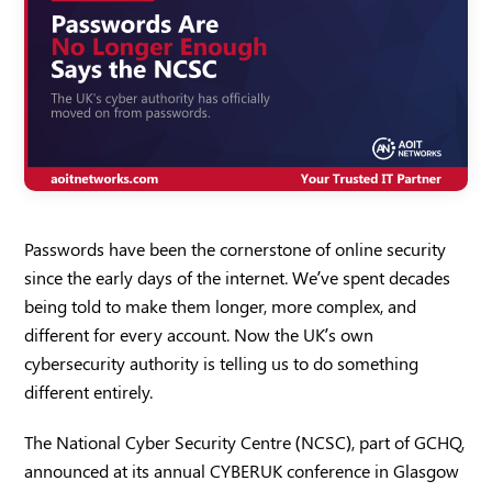
Passwords have been the cornerstone of online security
since the early days of the internet. We’ve spent decades
being told to make them longer, more complex, and
different for every account. Now the UK’s own
cybersecurity authority is telling us to do something
different entirely.
The National Cyber Security Centre (NCSC), part of GCHQ,
announced at its annual CYBERUK conference in Glasgow