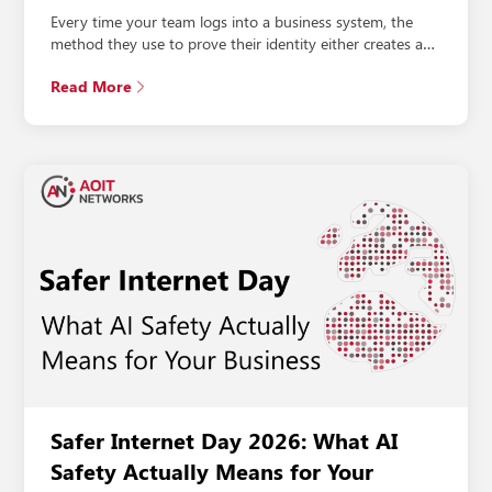
Every time your team logs into a business system, the
method they use to prove their identity either creates a…
Read More
Safer Internet Day 2026: What AI
Safety Actually Means for Your