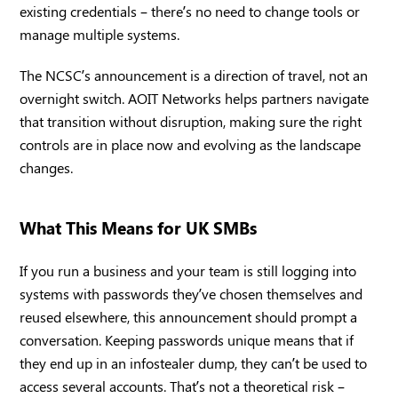
existing credentials – there’s no need to change tools or
manage multiple systems.
The NCSC’s announcement is a direction of travel, not an
overnight switch. AOIT Networks helps partners navigate
that transition without disruption, making sure the right
controls are in place now and evolving as the landscape
changes.
What This Means for UK SMBs
If you run a business and your team is still logging into
systems with passwords they’ve chosen themselves and
reused elsewhere, this announcement should prompt a
conversation. Keeping passwords unique means that if
they end up in an infostealer dump, they can’t be used to
access several accounts. That’s not a theoretical risk –