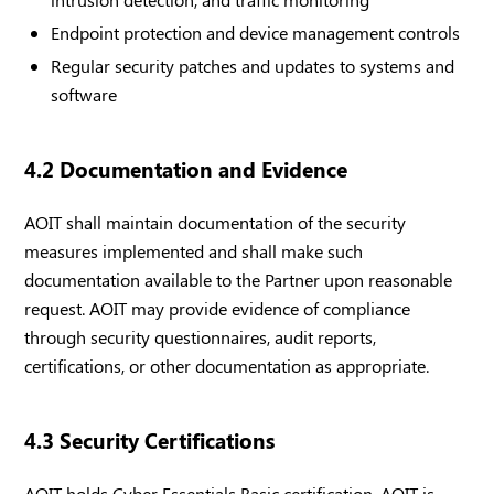
Endpoint protection and device management controls
Regular security patches and updates to systems and
software
4.2 Documentation and Evidence
AOIT shall maintain documentation of the security
measures implemented and shall make such
documentation available to the Partner upon reasonable
request. AOIT may provide evidence of compliance
through security questionnaires, audit reports,
certifications, or other documentation as appropriate.
4.3 Security Certifications
AOIT holds Cyber Essentials Basic certification. AOIT is