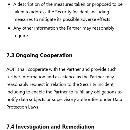
A description of the measures taken or proposed to be
taken to address the Security Incident, including
measures to mitigate its possible adverse effects
Any other information the Partner may reasonably
require
7.3 Ongoing Cooperation
AOIT shall cooperate with the Partner and provide such
further information and assistance as the Partner may
reasonably request in relation to the Security Incident,
including to enable the Partner to fulfill any obligations to
notify data subjects or supervisory authorities under Data
Protection Laws.
7.4 Investigation and Remediation