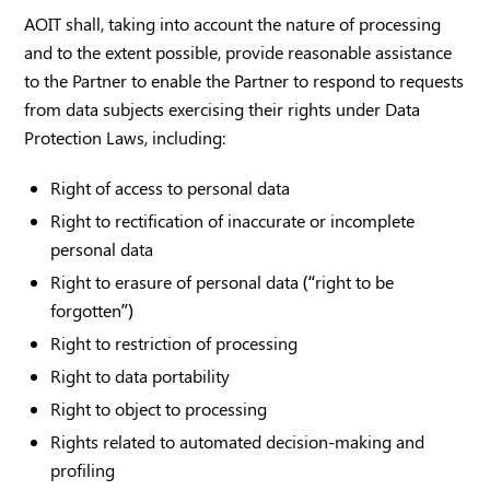
AOIT shall, taking into account the nature of processing
and to the extent possible, provide reasonable assistance
to the Partner to enable the Partner to respond to requests
from data subjects exercising their rights under Data
Protection Laws, including:
Right of access to personal data
Right to rectification of inaccurate or incomplete
personal data
Right to erasure of personal data (“right to be
forgotten”)
Right to restriction of processing
Right to data portability
Right to object to processing
Rights related to automated decision-making and
profiling