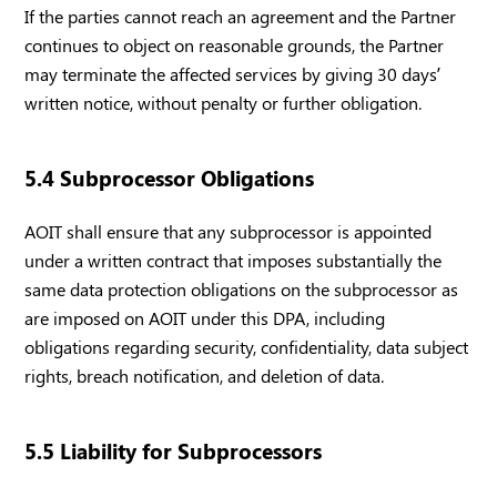
If the parties cannot reach an agreement and the Partner
continues to object on reasonable grounds, the Partner
may terminate the affected services by giving 30 days’
written notice, without penalty or further obligation.
5.4 Subprocessor Obligations
AOIT shall ensure that any subprocessor is appointed
under a written contract that imposes substantially the
same data protection obligations on the subprocessor as
are imposed on AOIT under this DPA, including
obligations regarding security, confidentiality, data subject
rights, breach notification, and deletion of data.
5.5 Liability for Subprocessors