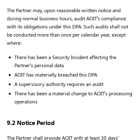
The Partner may, upon reasonable written notice and
during normal business hours, audit AOIT’s compliance
with its obligations under this DPA. Such audits shall not
be conducted more than once per calendar year, except
where:
There has been a Security Incident affecting the
Partner’s personal data
AOIT has materially breached this DPA
A supervisory authority requires an audit
There has been a material change to AOIT’s processing
operations
9.2 Notice Period
The Partner shall provide AOIT with at least 30 days’