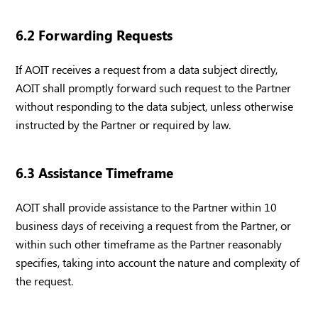
6.2 Forwarding Requests
If AOIT receives a request from a data subject directly,
AOIT shall promptly forward such request to the Partner
without responding to the data subject, unless otherwise
instructed by the Partner or required by law.
6.3 Assistance Timeframe
AOIT shall provide assistance to the Partner within 10
business days of receiving a request from the Partner, or
within such other timeframe as the Partner reasonably
specifies, taking into account the nature and complexity of
the request.