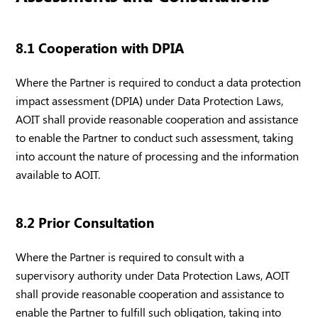
8.1 Cooperation with DPIA
Where the Partner is required to conduct a data protection
impact assessment (DPIA) under Data Protection Laws,
AOIT shall provide reasonable cooperation and assistance
to enable the Partner to conduct such assessment, taking
into account the nature of processing and the information
available to AOIT.
8.2 Prior Consultation
Where the Partner is required to consult with a
supervisory authority under Data Protection Laws, AOIT
shall provide reasonable cooperation and assistance to
enable the Partner to fulfill such obligation, taking into