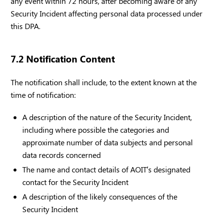
any event within 72 hours, after becoming aware of any
Security Incident affecting personal data processed under
this DPA.
7.2 Notification Content
The notification shall include, to the extent known at the
time of notification:
A description of the nature of the Security Incident,
including where possible the categories and
approximate number of data subjects and personal
data records concerned
The name and contact details of AOIT’s designated
contact for the Security Incident
A description of the likely consequences of the
Security Incident