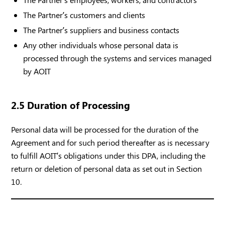
The Partner’s customers and clients
The Partner’s suppliers and business contacts
Any other individuals whose personal data is
processed through the systems and services managed
by AOIT
2.5 Duration of Processing
Personal data will be processed for the duration of the
Agreement and for such period thereafter as is necessary
to fulfill AOIT’s obligations under this DPA, including the
return or deletion of personal data as set out in Section
10.