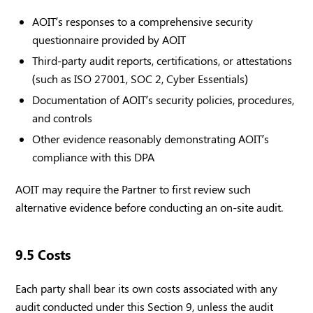
AOIT’s responses to a comprehensive security
questionnaire provided by AOIT
Third-party audit reports, certifications, or attestations
(such as ISO 27001, SOC 2, Cyber Essentials)
Documentation of AOIT’s security policies, procedures,
and controls
Other evidence reasonably demonstrating AOIT’s
compliance with this DPA
AOIT may require the Partner to first review such
alternative evidence before conducting an on-site audit.
9.5 Costs
Each party shall bear its own costs associated with any
audit conducted under this Section 9, unless the audit