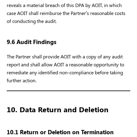
reveals a material breach of this DPA by AOIT, in which
case AOIT shall reimburse the Partner’s reasonable costs
of conducting the audit.
9.6 Audit Findings
The Partner shall provide AOIT with a copy of any audit
report and shall allow AOIT a reasonable opportunity to
remediate any identified non-compliance before taking
further action.
10. Data Return and Deletion
10.1 Return or Deletion on Termination