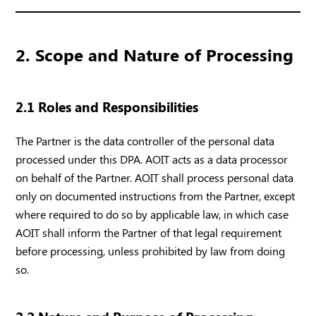
2. Scope and Nature of Processing
2.1 Roles and Responsibilities
The Partner is the data controller of the personal data
processed under this DPA. AOIT acts as a data processor
on behalf of the Partner. AOIT shall process personal data
only on documented instructions from the Partner, except
where required to do so by applicable law, in which case
AOIT shall inform the Partner of that legal requirement
before processing, unless prohibited by law from doing
so.