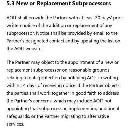
5.3 New or Replacement Subprocessors
AOIT shall provide the Partner with at least 30 days’ prior
written notice of the addition or replacement of any
subprocessor. Notice shall be provided by email to the
Partner’s designated contact and by updating the list on
the AOIT website.
The Partner may object to the appointment of a new or
replacement subprocessor on reasonable grounds
relating to data protection by notifying AOIT in writing
within 14 days of receiving notice. If the Partner objects,
the parties shall work together in good faith to address
the Partner’s concerns, which may include AOIT not
appointing that subprocessor, implementing additional
safeguards, or the Partner migrating to alternative
services.