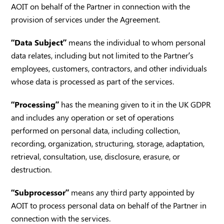
AOIT on behalf of the Partner in connection with the
provision of services under the Agreement.
“Data Subject”
means the individual to whom personal
data relates, including but not limited to the Partner’s
employees, customers, contractors, and other individuals
whose data is processed as part of the services.
“Processing”
has the meaning given to it in the UK GDPR
and includes any operation or set of operations
performed on personal data, including collection,
recording, organization, structuring, storage, adaptation,
retrieval, consultation, use, disclosure, erasure, or
destruction.
“Subprocessor”
means any third party appointed by
AOIT to process personal data on behalf of the Partner in
connection with the services.