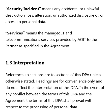
“Security Incident”
means any accidental or unlawful
destruction, loss, alteration, unauthorized disclosure of, or
access to personal data.
“Services”
means the managed IT and
telecommunications services provided by AOIT to the
Partner as specified in the Agreement.
1.3 Interpretation
References to sections are to sections of this DPA unless
otherwise stated. Headings are for convenience only and
do not affect the interpretation of this DPA. In the event of
any conflict between the terms of this DPA and the
Agreement, the terms of this DPA shall prevail with
respect to the processing of personal data.