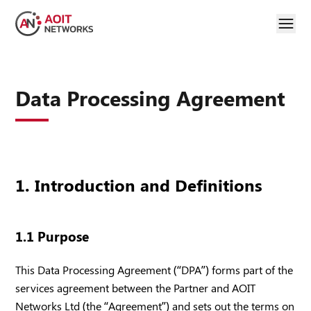
Data Processing Agreement
1. Introduction and Definitions
1.1 Purpose
This Data Processing Agreement (“DPA”) forms part of the
services agreement between the Partner and AOIT
Networks Ltd (the “Agreement”) and sets out the terms on