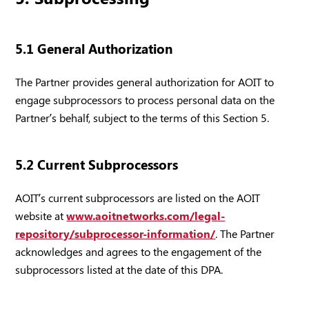
5.1 General Authorization
The Partner provides general authorization for AOIT to
engage subprocessors to process personal data on the
Partner’s behalf, subject to the terms of this Section 5.
5.2 Current Subprocessors
AOIT’s current subprocessors are listed on the AOIT
website at
www.aoitnetworks.com/legal-
repository/subprocessor-information/
. The Partner
acknowledges and agrees to the engagement of the
subprocessors listed at the date of this DPA.