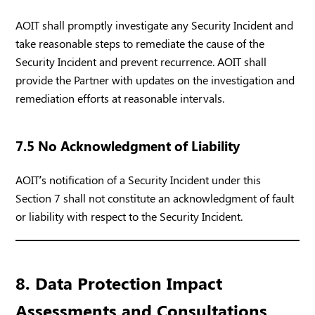
AOIT shall promptly investigate any Security Incident and
take reasonable steps to remediate the cause of the
Security Incident and prevent recurrence. AOIT shall
provide the Partner with updates on the investigation and
remediation efforts at reasonable intervals.
7.5 No Acknowledgment of Liability
AOIT’s notification of a Security Incident under this
Section 7 shall not constitute an acknowledgment of fault
or liability with respect to the Security Incident.
8. Data Protection Impact
Assessments and Consultations