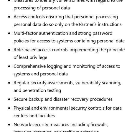
processing of personal data
Access controls ensuring that personnel processing
personal data do so only on the Partner’s instructions
Multi-factor authentication and strong password
policies for access to systems containing personal data
Role-based access controls implementing the principle
of least privilege
Comprehensive logging and monitoring of access to
systems and personal data
Regular security assessments, vulnerability scanning,
and penetration testing
Secure backup and disaster recovery procedures
Physical and environmental security controls for data
centers and facilities
Network security measures including firewalls,
intrusion detection, and traffic monitoring