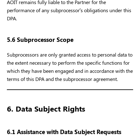
AOIT remains fully liable to the Partner for the
performance of any subprocessor’s obligations under this
DPA.
5.6 Subprocessor Scope
Subprocessors are only granted access to personal data to
the extent necessary to perform the specific functions for
which they have been engaged and in accordance with the
terms of this DPA and the subprocessor agreement.
6. Data Subject Rights
6.1 Assistance with Data Subject Requests