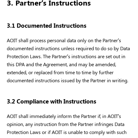
3. Partner’s Instructions
3.1 Documented Instructions
AOIT shall process personal data only on the Partner’s
documented instructions unless required to do so by Data
Protection Laws. The Partner’s instructions are set out in
this DPA and the Agreement, and may be amended,
extended, or replaced from time to time by further
documented instructions issued by the Partner in writing.
3.2 Compliance with Instructions
AOIT shall immediately inform the Partner if, in AOIT’s
opinion, any instruction from the Partner infringes Data
Protection Laws or if AOIT is unable to comply with such