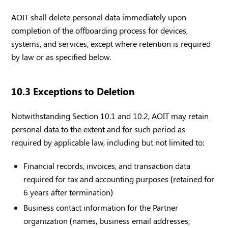
AOIT shall delete personal data immediately upon
completion of the offboarding process for devices,
systems, and services, except where retention is required
by law or as specified below.
10.3 Exceptions to Deletion
Notwithstanding Section 10.1 and 10.2, AOIT may retain
personal data to the extent and for such period as
required by applicable law, including but not limited to:
Financial records, invoices, and transaction data
required for tax and accounting purposes (retained for
6 years after termination)
Business contact information for the Partner
organization (names, business email addresses,