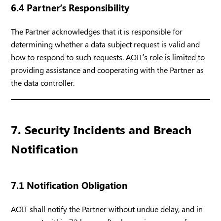
6.4 Partner’s Responsibility
The Partner acknowledges that it is responsible for
determining whether a data subject request is valid and
how to respond to such requests. AOIT’s role is limited to
providing assistance and cooperating with the Partner as
the data controller.
7. Security Incidents and Breach
Notification
7.1 Notification Obligation
AOIT shall notify the Partner without undue delay, and in