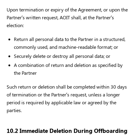
Upon termination or expiry of the Agreement, or upon the
Partner’s written request, AOIT shall, at the Partner’s
election:
Return all personal data to the Partner in a structured,
commonly used, and machine-readable format; or
Securely delete or destroy all personal data; or
A combination of return and deletion as specified by
the Partner
Such return or deletion shall be completed within 30 days
of termination or the Partner’s request, unless a longer
period is required by applicable law or agreed by the
parties.
10.2 Immediate Deletion During Offboarding