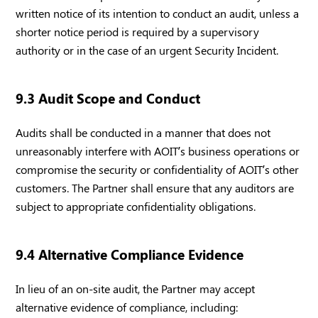
written notice of its intention to conduct an audit, unless a
shorter notice period is required by a supervisory
authority or in the case of an urgent Security Incident.
9.3 Audit Scope and Conduct
Audits shall be conducted in a manner that does not
unreasonably interfere with AOIT’s business operations or
compromise the security or confidentiality of AOIT’s other
customers. The Partner shall ensure that any auditors are
subject to appropriate confidentiality obligations.
9.4 Alternative Compliance Evidence
In lieu of an on-site audit, the Partner may accept
alternative evidence of compliance, including: