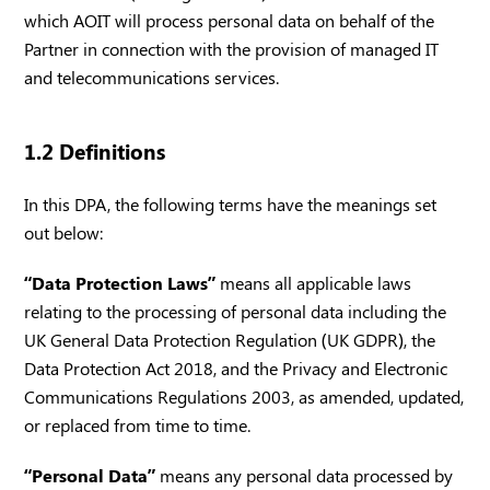
which AOIT will process personal data on behalf of the
Partner in connection with the provision of managed IT
and telecommunications services.
1.2 Definitions
In this DPA, the following terms have the meanings set
out below:
“Data Protection Laws”
means all applicable laws
relating to the processing of personal data including the
UK General Data Protection Regulation (UK GDPR), the
Data Protection Act 2018, and the Privacy and Electronic
Communications Regulations 2003, as amended, updated,
or replaced from time to time.
“Personal Data”
means any personal data processed by