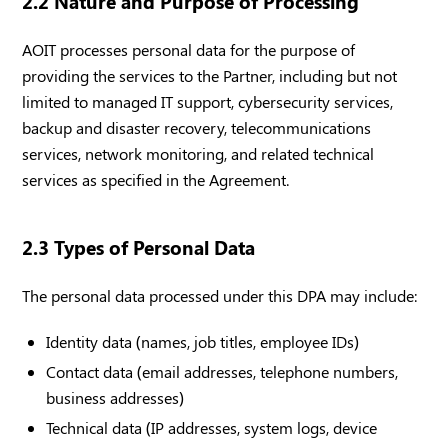
2.2 Nature and Purpose of Processing
AOIT processes personal data for the purpose of
providing the services to the Partner, including but not
limited to managed IT support, cybersecurity services,
backup and disaster recovery, telecommunications
services, network monitoring, and related technical
services as specified in the Agreement.
2.3 Types of Personal Data
The personal data processed under this DPA may include:
Identity data (names, job titles, employee IDs)
Contact data (email addresses, telephone numbers,
business addresses)
Technical data (IP addresses, system logs, device