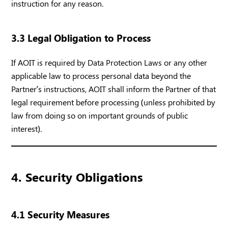
instruction for any reason.
3.3 Legal Obligation to Process
If AOIT is required by Data Protection Laws or any other
applicable law to process personal data beyond the
Partner’s instructions, AOIT shall inform the Partner of that
legal requirement before processing (unless prohibited by
law from doing so on important grounds of public
interest).
4. Security Obligations
4.1 Security Measures