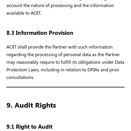
account the nature of processing and the information
available to AOIT.
8.3 Information Provision
AOIT shall provide the Partner with such information
regarding the processing of personal data as the Partner
may reasonably require to fulfill its obligations under Data
Protection Laws, including in relation to DPIAs and prior
consultations.
9. Audit Rights
9.1 Right to Audit