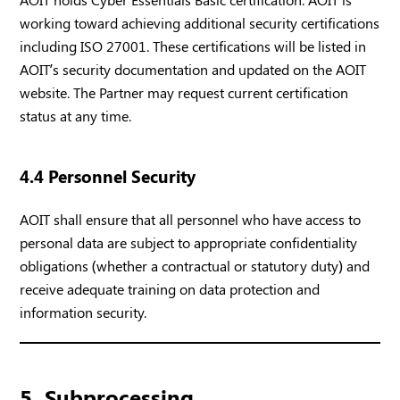
working toward achieving additional security certifications
including ISO 27001. These certifications will be listed in
AOIT’s security documentation and updated on the AOIT
website. The Partner may request current certification
status at any time.
4.4 Personnel Security
AOIT shall ensure that all personnel who have access to
personal data are subject to appropriate confidentiality
obligations (whether a contractual or statutory duty) and
receive adequate training on data protection and
information security.
5. Subprocessing