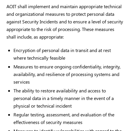
AOIT shall implement and maintain appropriate technical
and organizational measures to protect personal data
against Security Incidents and to ensure a level of security
appropriate to the risk of processing. These measures
shall include, as appropriate:
Encryption of personal data in transit and at rest
where technically feasible
Measures to ensure ongoing confidentiality, integrity,
availability, and resilience of processing systems and
services
The ability to restore availability and access to
personal data in a timely manner in the event of a
physical or technical incident
Regular testing, assessment, and evaluation of the
effectiveness of security measures
Measures to identify vulnerabilities with regard to the