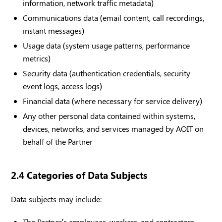
information, network traffic metadata)
Communications data (email content, call recordings,
instant messages)
Usage data (system usage patterns, performance
metrics)
Security data (authentication credentials, security
event logs, access logs)
Financial data (where necessary for service delivery)
Any other personal data contained within systems,
devices, networks, and services managed by AOIT on
behalf of the Partner
2.4 Categories of Data Subjects
Data subjects may include:
The Partner’s employees, workers, and contractors